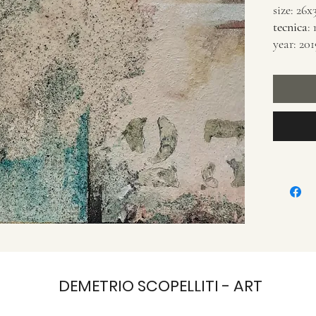
size: 26
tecnica
:
year: 201
DEMETRIO SCOPELLITI - ART