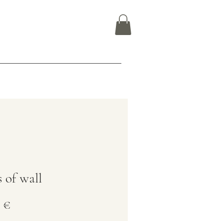
s of wall
Price
0 €