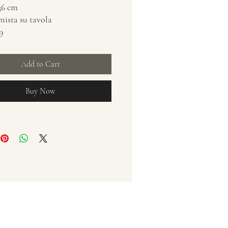
x36 cm
 mista su tavola
9
Add to Cart
Buy Now