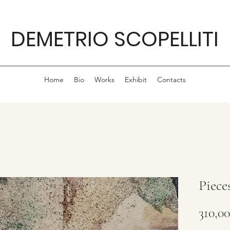
DEMETRIO SCOPELLITI
Home
Bio
Works
Exhibit
Contacts
Piece
310,0