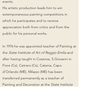
events.
His artistic production leads him to win
extemporaneous painting competitions in
which he participates and to receive
appreciation both from critics and from the
public for his personal works.
In 1976 he was appointed teacher of Painting at
the
State Institute of Art of Reggio Emilia
and
after having taught in Cosenza, S.Giovanni in
Fiore (Cs), Cetraro (Cs), Catania, Capo
d'Orlando (ME), Milazzo (ME) has been
transferred permanently as a teacher of
Painting and Decoration at the
State Institute
of Art Ernesto Basile of Messina
, where he lives
and works since 1991.