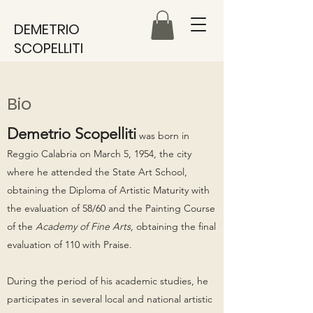
DEMETRIO
SCOPELLITI
Bio
Demetrio Scopelliti
was born in
Reggio Calabria on March 5, 1954, the city
where he attended the State Art School,
obtaining the Diploma of Artistic Maturity with
the evaluation of 58/60 and the Painting Course
of the
Academy of Fine Arts
, obtaining the final
evaluation of 110 with Praise.
During the period of his academic studies, he
participates in several local and national artistic